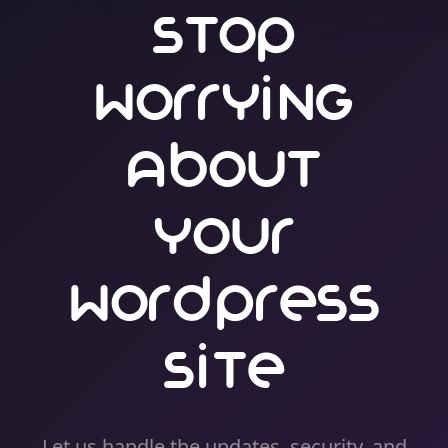
Stop
Worrying
About
Your
WordPress
Site
Let us handle the updates, security, and