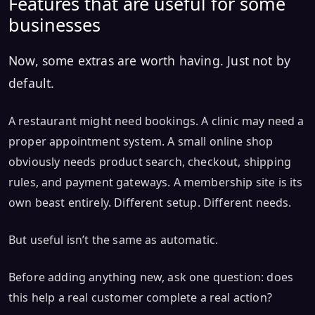
Features that are useful for some
businesses
Now, some extras are worth having. Just not by
default.
A restaurant might need bookings. A clinic may need a
proper appointment system. A small online shop
obviously needs product search, checkout, shipping
rules, and payment gateways. A membership site is its
own beast entirely. Different setup. Different needs.
But useful isn’t the same as automatic.
Before adding anything new, ask one question: does
this help a real customer complete a real action?