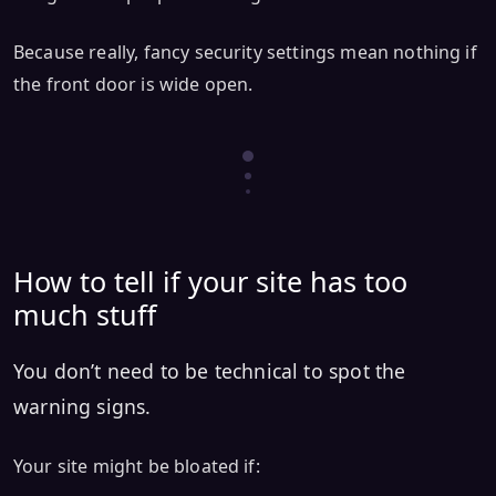
Because really, fancy security settings mean nothing if
the front door is wide open.
How to tell if your site has too
much stuff
You don’t need to be technical to spot the
warning signs.
Your site might be bloated if: