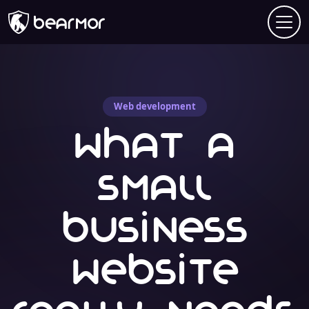
Web development
What a
small
business
website