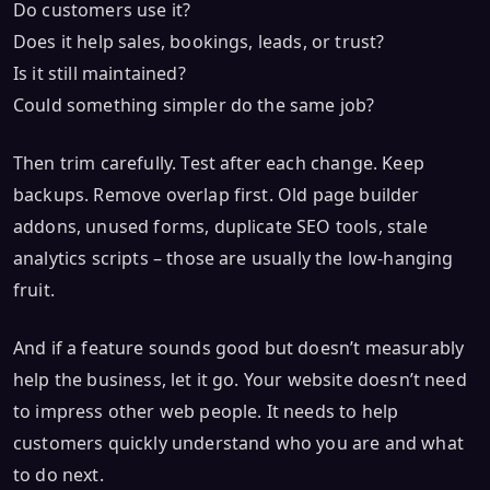
Do customers use it?
Does it help sales, bookings, leads, or trust?
Is it still maintained?
Could something simpler do the same job?
Then trim carefully. Test after each change. Keep
backups. Remove overlap first. Old page builder
addons, unused forms, duplicate SEO tools, stale
analytics scripts – those are usually the low-hanging
fruit.
And if a feature sounds good but doesn’t measurably
help the business, let it go. Your website doesn’t need
to impress other web people. It needs to help
customers quickly understand who you are and what
to do next.