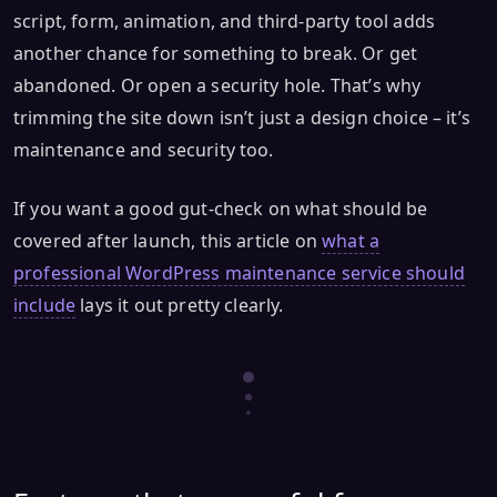
script, form, animation, and third-party tool adds
another chance for something to break. Or get
abandoned. Or open a security hole. That’s why
trimming the site down isn’t just a design choice – it’s
maintenance and security too.
If you want a good gut-check on what should be
covered after launch, this article on
what a
professional WordPress maintenance service should
include
lays it out pretty clearly.