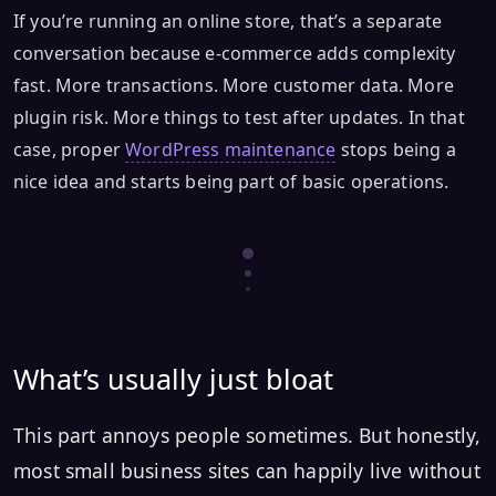
If you’re running an online store, that’s a separate
conversation because e-commerce adds complexity
fast. More transactions. More customer data. More
plugin risk. More things to test after updates. In that
case, proper
WordPress maintenance
stops being a
nice idea and starts being part of basic operations.
What’s usually just bloat
This part annoys people sometimes. But honestly,
most small business sites can happily live without