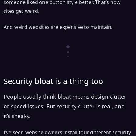
someone liked one button style better. That’s how
sites get weird.
And weird websites are expensive to maintain.
Security bloat is a thing too
People usually think bloat means design clutter
or speed issues. But security clutter is real, and
it’s sneaky.
I’ve seen website owners install four different security