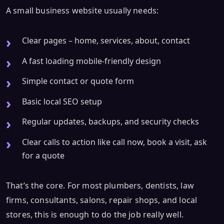
A small business website usually needs:
Clear pages – home, services, about, contact
A fast loading mobile-friendly design
Simple contact or quote form
Basic local SEO setup
Regular updates, backups, and security checks
Clear calls to action like call now, book a visit, ask
for a quote
That’s the core. For most plumbers, dentists, law
firms, consultants, salons, repair shops, and local
stores, this is enough to do the job really well.