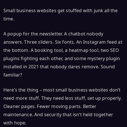
Small business websites get stuffed with junk all the
time.
A popup for the newsletter. A chatbot nobody
answers. Three sliders. Six fonts. An Instagram feed at
the bottom. A booking tool, a heatmap tool, two SEO
plugins fighting each other, and some mystery plugin
installed in 2021 that nobody dares remove. Sound
familiar?
Here’s the thing – most small business websites don’t
need more stuff. They need less stuff, set up properly.
Cleaner pages. Fewer moving parts. Better
maintenance. And security that isn’t held together
with hope.