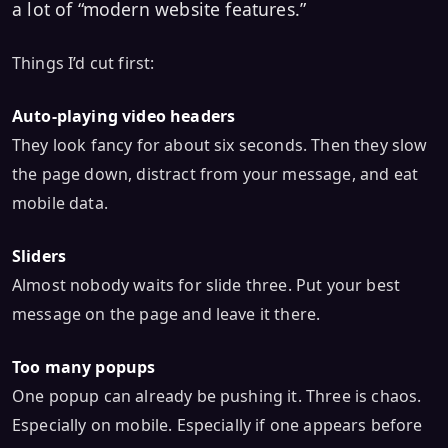
a lot of “modern website features.”
Things I’d cut first:
Auto-playing video headers
They look fancy for about six seconds. Then they slow
the page down, distract from your message, and eat
mobile data.
Sliders
Almost nobody waits for slide three. Put your best
message on the page and leave it there.
Too many popups
One popup can already be pushing it. Three is chaos.
Especially on mobile. Especially if one appears before