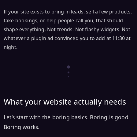
If your site exists to bring in leads, sell a few products,
take bookings, or help people call you, that should
shape everything. Not trends. Not flashy widgets. Not
whatever a plugin ad convinced you to add at 11:30 at
night.
What your website actually needs
Let’s start with the boring basics. Boring is good.
Boring works.