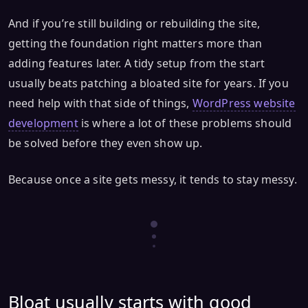
And if you’re still building or rebuilding the site,
getting the foundation right matters more than
adding features later. A tidy setup from the start
usually beats patching a bloated site for years. If you
need help with that side of things,
WordPress website
development
is where a lot of these problems should
be solved before they even show up.
Because once a site gets messy, it tends to stay messy.
Bloat usually starts with good