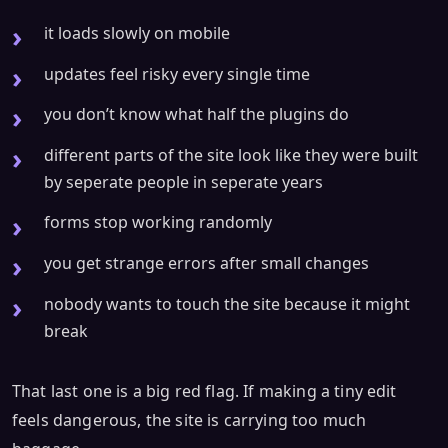
it loads slowly on mobile
updates feel risky every single time
you don’t know what half the plugins do
different parts of the site look like they were built
by seperate people in seperate years
forms stop working randomly
you get strange errors after small changes
nobody wants to touch the site because it might
break
That last one is a big red flag. If making a tiny edit
feels dangerous, the site is carrying too much