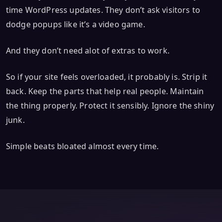
time WordPress updates. They don’t ask visitors to
dodge popups like it’s a video game.
And they don’t need alot of extras to work.
So if your site feels overloaded, it probably is. Strip it
back. Keep the parts that help real people. Maintain
the thing properly. Protect it sensibly. Ignore the shiny
junk.
Simple beats bloated almost every time.