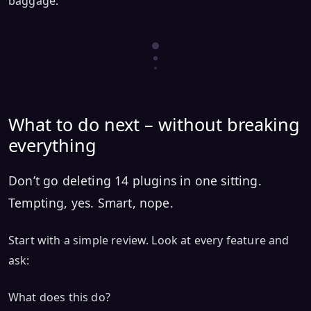
baggage.
What to do next – without breaking
everything
Don’t go deleting 14 plugins in one sitting.
Tempting, yes. Smart, nope.
Start with a simple review. Look at every feature and
ask:
What does this do?