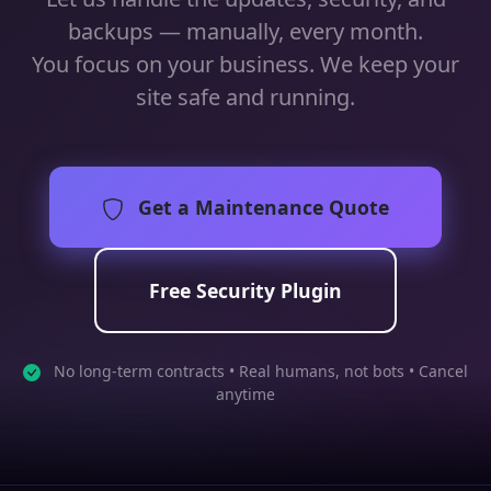
backups — manually, every month.
You focus on your business. We keep your
site safe and running.
Get a Maintenance Quote
Free Security Plugin
No long-term contracts • Real humans, not bots • Cancel
anytime