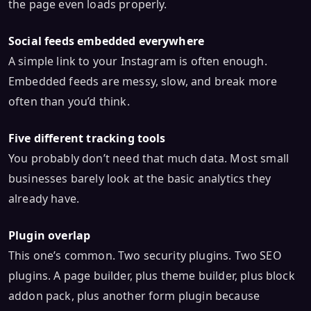
the page even loads properly.
Social feeds embedded everywhere
A simple link to your Instagram is often enough.
Embedded feeds are messy, slow, and break more
often than you’d think.
Five different tracking tools
You probably don’t need that much data. Most small
businesses barely look at the basic analytics they
already have.
Plugin overlap
This one’s common. Two security plugins. Two SEO
plugins. A page builder, plus theme builder, plus block
addon pack, plus another form plugin because