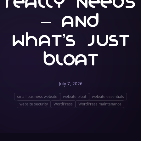
really needs
– and
what’s just
bloat
July 7, 2026
small business website
website bloat
website essentials
website security
WordPress
WordPress maintenance