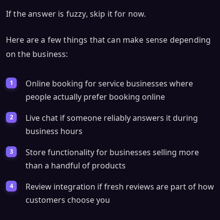
If the answer is fuzzy, skip it for now.
Here are a few things that can make sense depending
on the business:
Online booking for service businesses where
people actually prefer booking online
Live chat if someone reliably answers it during
business hours
Store functionality for businesses selling more
than a handful of products
Review integration if fresh reviews are part of how
customers choose you