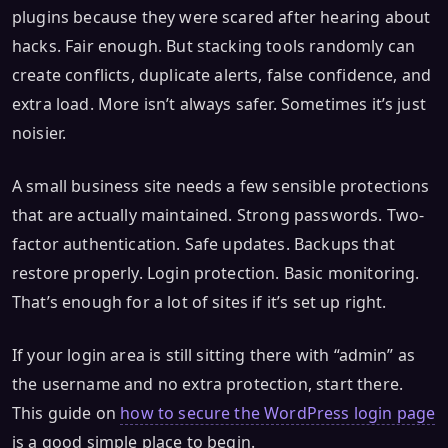
plugins because they were scared after hearing about
hacks. Fair enough. But stacking tools randomly can
create conflicts, duplicate alerts, false confidence, and
extra load. More isn’t always safer. Sometimes it’s just
noisier.
A small business site needs a few sensible protections
that are actually maintained. Strong passwords. Two-
factor authentication. Safe updates. Backups that
restore properly. Login protection. Basic monitoring.
That’s enough for a lot of sites if it’s set up right.
If your login area is still sitting there with “admin” as
the username and no extra protection, start there.
This guide on
how to secure the WordPress login page
is a good simple place to begin.