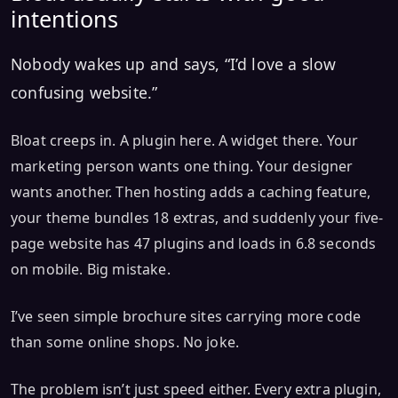
intentions
Nobody wakes up and says, “I’d love a slow
confusing website.”
Bloat creeps in. A plugin here. A widget there. Your
marketing person wants one thing. Your designer
wants another. Then hosting adds a caching feature,
your theme bundles 18 extras, and suddenly your five-
page website has 47 plugins and loads in 6.8 seconds
on mobile. Big mistake.
I’ve seen simple brochure sites carrying more code
than some online shops. No joke.
The problem isn’t just speed either. Every extra plugin,