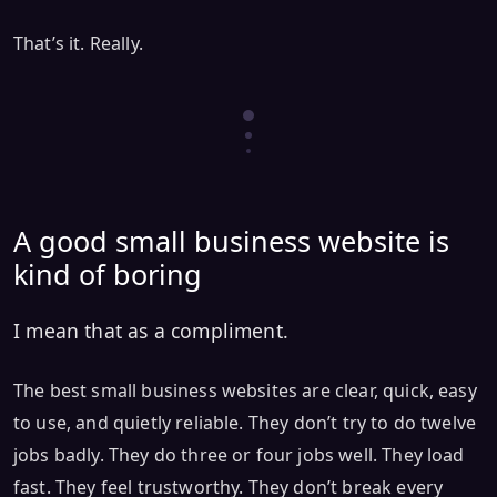
That’s it. Really.
A good small business website is
kind of boring
I mean that as a compliment.
The best small business websites are clear, quick, easy
to use, and quietly reliable. They don’t try to do twelve
jobs badly. They do three or four jobs well. They load
fast. They feel trustworthy. They don’t break every